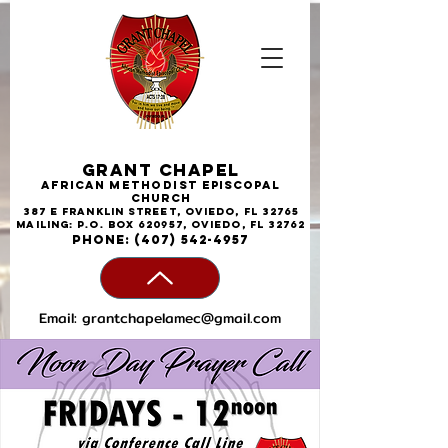
Grant Chapel
African
Methodist
Episcopal
Church
387 E Franklin Street, Oviedo, FL 32765
Mailing: P.O. Box 620957, Oviedo, FL 32762
phone:
(407) 542-4957
Email:
grantchapelamec@gmail.com