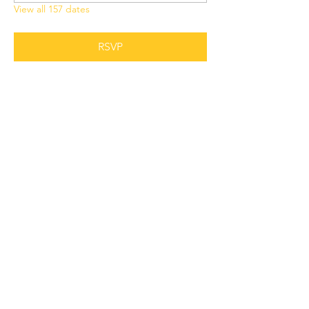
View all 157 dates
RSVP
Share this event
Grant Chapel
African Methodist Episcopal Church
Physical
Address:
387 E Franklin Street,
Oviedo, FL 32765
Mailing
Address
:
P.O. Box 620957,
Oviedo, FL 32762