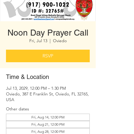
Noon Day Prayer Call
Fri, Jul 13
  |  
Oviedo
RSVP
Time & Location
Jul 13, 2029, 12:00 PM – 1:30 PM
Oviedo, 387 E Franklin St, Oviedo, FL 32765,
USA
Other dates
Fri, Aug 14, 12:00 PM
Fri, Aug 21, 12:00 PM
Fri, Aug 28, 12:00 PM