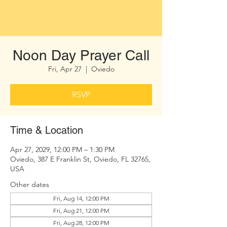
Noon Day Prayer Call
Fri, Apr 27
  |  
Oviedo
RSVP
Time & Location
Apr 27, 2029, 12:00 PM – 1:30 PM
Oviedo, 387 E Franklin St, Oviedo, FL 32765,
USA
Other dates
Fri, Aug 14, 12:00 PM
Fri, Aug 21, 12:00 PM
Fri, Aug 28, 12:00 PM