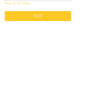
View all 157 dates
RSVP
Share this event
Grant Chapel
African Methodist Episcopal Church
Physical
Address:
387 E Franklin Street,
Oviedo, FL 32765
Mailing
Address
:
P.O. Box 620957,
Oviedo, FL 32762