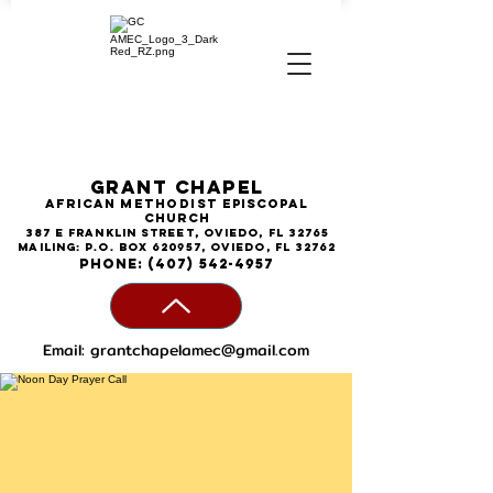
Grant Chapel
African
Methodist
Episcopal
Church
387 E Franklin Street, Oviedo, FL 32765
Mailing: P.O. Box 620957, Oviedo, FL 32762
phone:
(407) 542-4957
Email:
grantchapelamec@gmail.com