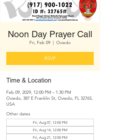
Noon Day Prayer Call
Fri, Feb 09
  |  
Oviedo
RSVP
Time & Location
Feb 09, 2029, 12:00 PM – 1:30 PM
Oviedo, 387 E Franklin St, Oviedo, FL 32765,
USA
Other dates
Fri, Aug 07, 12:00 PM
Fri, Aug 14, 12:00 PM
Fri, Aug 21, 12:00 PM