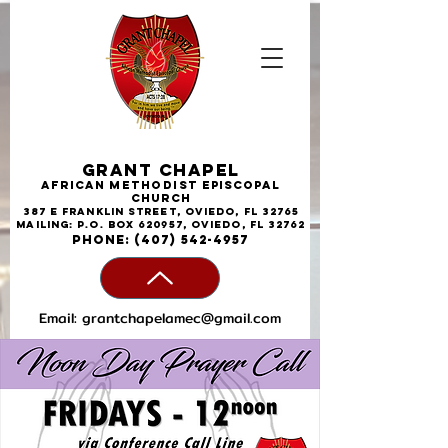
Grant Chapel
African
Methodist
Episcopal
Church
387 E Franklin Street, Oviedo, FL 32765
Mailing: P.O. Box 620957, Oviedo, FL 32762
phone:
(407) 542-4957
Email:
grantchapelamec@gmail.com