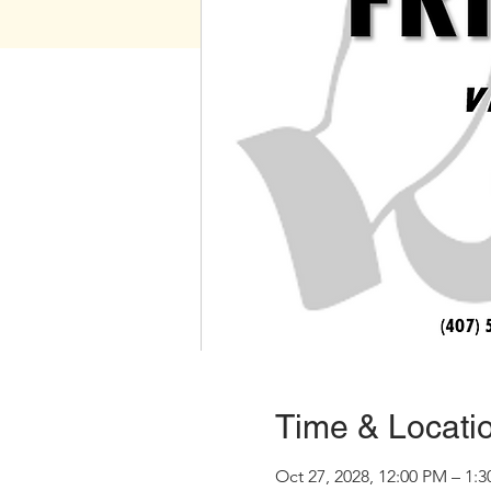
Time & Locati
Oct 27, 2028, 12:00 PM – 1: