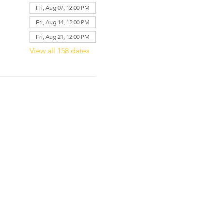
Fri, Aug 07, 12:00 PM
Fri, Aug 14, 12:00 PM
Fri, Aug 21, 12:00 PM
View all 158 dates