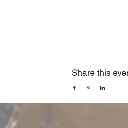
Share this eve