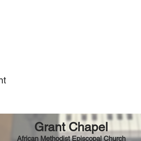
nt
Grant Chapel
African Methodist Episcopal Church