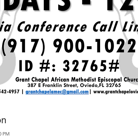
on
30 PM