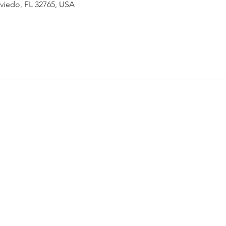
Oviedo, FL 32765, USA