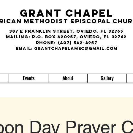
Grant Chapel
rican
Methodist
Episcopal Chu
387 E Franklin Street, Oviedo, FL 32765
Mailing: P.O. Box 620957, Oviedo, FL 32762
phone:
(407) 542-4957
E
MAIL:
grantchapelamec@gmail.com
Events
About
Gallery
on Day Prayer C