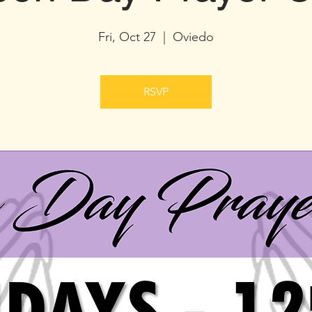
Fri, Oct 27
  |  
Oviedo
RSVP