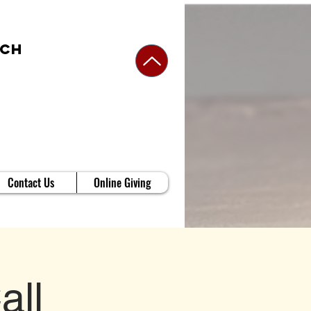
rch
Contact Us
Online Giving
all