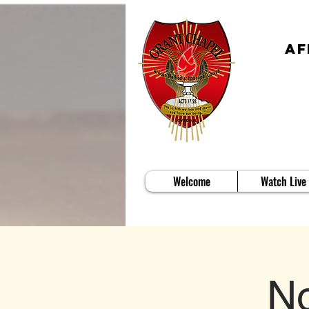
Af
Welcome
Watch Live
No