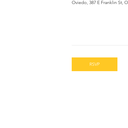
Oviedo, 387 E Franklin St, 
RSVP