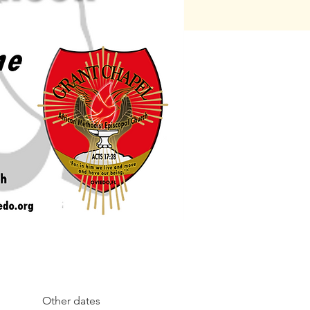
Other dates