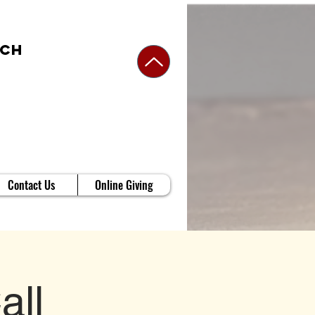
rch
Contact Us
Online Giving
all