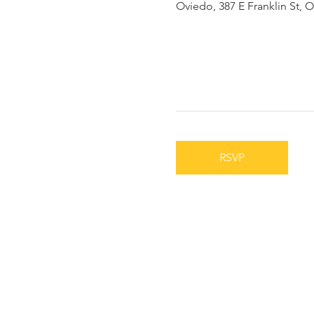
Oviedo, 387 E Franklin St, 
RSVP