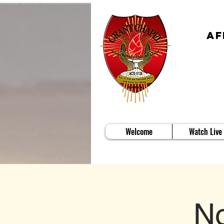
Af
Welcome
Watch Live
No