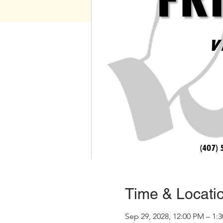
Time & Locati
Sep 29, 2028, 12:00 PM – 1: