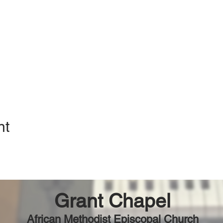
nt
Grant Chapel
African Methodist Episcopal Church