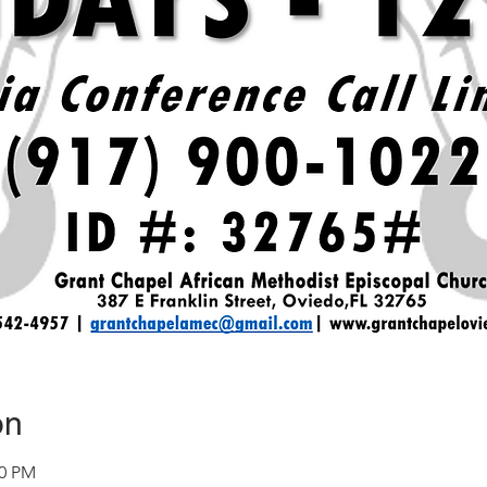
on
30 PM