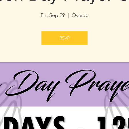
Fri, Sep 29
  |  
Oviedo
RSVP