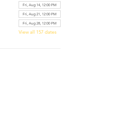
Fri, Aug 14, 12:00 PM
Fri, Aug 21, 12:00 PM
Fri, Aug 28, 12:00 PM
View all 157 dates