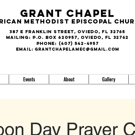
Grant Chapel
rican
Methodist
Episcopal Chu
387 E Franklin Street, Oviedo, FL 32765
Mailing: P.O. Box 620957, Oviedo, FL 32762
phone:
(407) 542-4957
E
MAIL:
grantchapelamec@gmail.com
Events
About
Gallery
on Day Prayer C