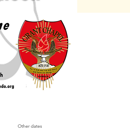
Other dates