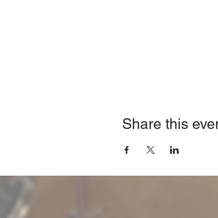
Share this eve