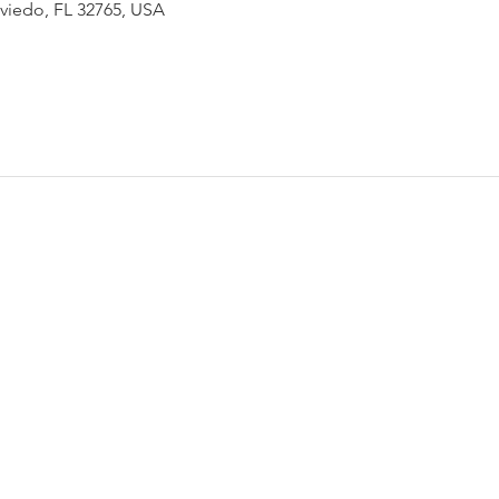
Oviedo, FL 32765, USA