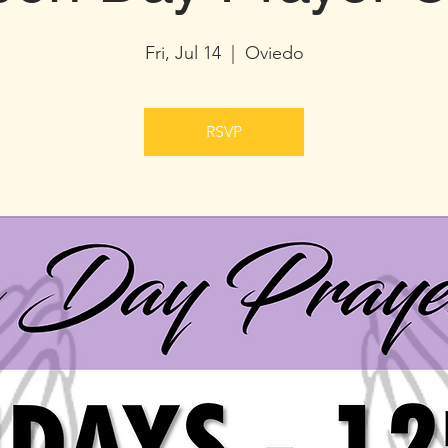
Fri, Jul 14
  |  
Oviedo
RSVP