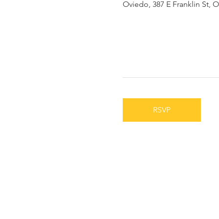
Oviedo, 387 E Franklin St, 
RSVP