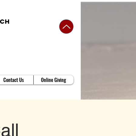
rch
Contact Us
Online Giving
all