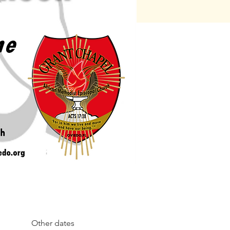
Other dates