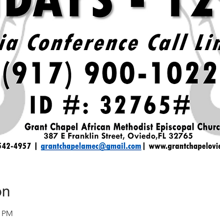
on
0 PM