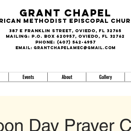
Grant Chapel
rican
Methodist
Episcopal Chu
387 E Franklin Street, Oviedo, FL 32765
Mailing: P.O. Box 620957, Oviedo, FL 32762
phone:
(407) 542-4957
E
MAIL:
grantchapelamec@gmail.com
Events
About
Gallery
on Day Prayer C