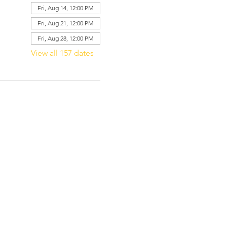
Fri, Aug 14, 12:00 PM
Fri, Aug 21, 12:00 PM
Fri, Aug 28, 12:00 PM
View all 157 dates