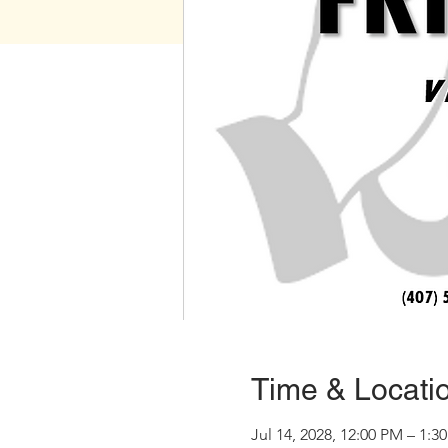
Time & Locati
Jul 14, 2028, 12:00 PM – 1:3