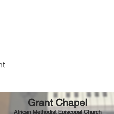
nt
Grant Chapel
African Methodist Episcopal Church