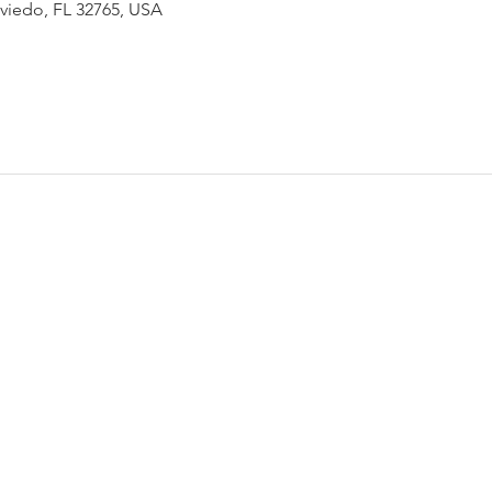
Oviedo, FL 32765, USA