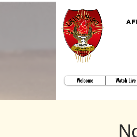
Af
Welcome
Watch Live
No