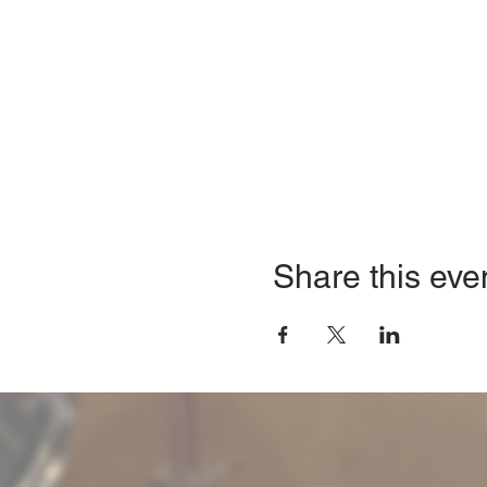
Share this eve