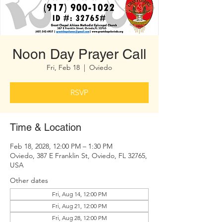
Noon Day Prayer Call
Fri, Feb 18
  |  
Oviedo
RSVP
Time & Location
Feb 18, 2028, 12:00 PM – 1:30 PM
Oviedo, 387 E Franklin St, Oviedo, FL 32765,
USA
Other dates
Fri, Aug 14, 12:00 PM
Fri, Aug 21, 12:00 PM
Fri, Aug 28, 12:00 PM