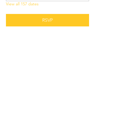
View all 157 dates
RSVP
Share this event
Grant Chapel
African Methodist Episcopal Church
Physical
Address:
387 E Franklin Street,
Oviedo, FL 32765
Mailing
Address
:
P.O. Box 620957,
Oviedo, FL 32762