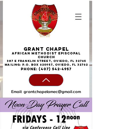
Grant Chapel
African
Methodist
Episcopal
Church
387 E Franklin Street, Oviedo, FL 32765
Mailing: P.O. Box 620957, Oviedo, FL 32762
phone:
(407) 542-4957
Email:
grantchapelamec@gmail.com