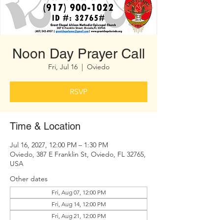
Noon Day Prayer Call
Fri, Jul 16
  |  
Oviedo
RSVP
Time & Location
Jul 16, 2027, 12:00 PM – 1:30 PM
Oviedo, 387 E Franklin St, Oviedo, FL 32765,
USA
Other dates
Fri, Aug 07, 12:00 PM
Fri, Aug 14, 12:00 PM
Fri, Aug 21, 12:00 PM