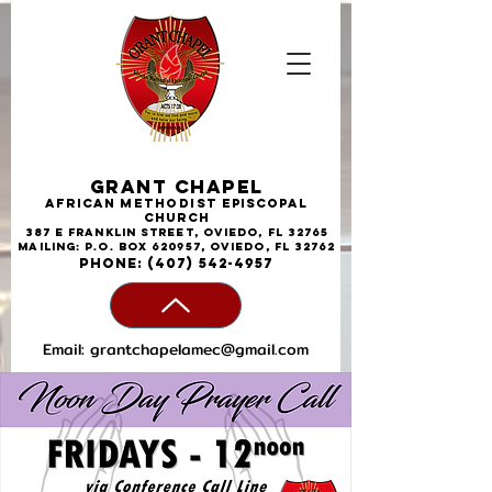
Grant Chapel
African
Methodist
Episcopal
Church
387 E Franklin Street, Oviedo, FL 32765
Mailing: P.O. Box 620957, Oviedo, FL 32762
phone:
(407) 542-4957
Email:
grantchapelamec@gmail.com