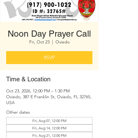
Noon Day Prayer Call
Fri, Oct 23
  |  
Oviedo
RSVP
Time & Location
Oct 23, 2026, 12:00 PM – 1:30 PM
Oviedo, 387 E Franklin St, Oviedo, FL 32765,
USA
Other dates
Fri, Aug 07, 12:00 PM
Fri, Aug 14, 12:00 PM
Fri, Aug 21, 12:00 PM