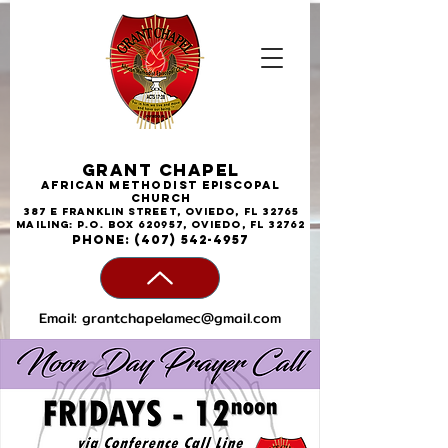
Grant Chapel
African
Methodist
Episcopal
Church
387 E Franklin Street, Oviedo, FL 32765
Mailing: P.O. Box 620957, Oviedo, FL 32762
phone:
(407) 542-4957
Email:
grantchapelamec@gmail.com