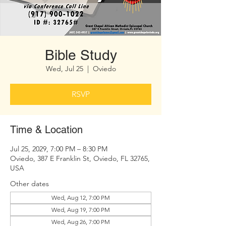
Bible Study
Wed, Jul 25
  |  
Oviedo
RSVP
Time & Location
Jul 25, 2029, 7:00 PM – 8:30 PM
Oviedo, 387 E Franklin St, Oviedo, FL 32765,
USA
Other dates
Wed, Aug 12, 7:00 PM
Wed, Aug 19, 7:00 PM
Wed, Aug 26, 7:00 PM