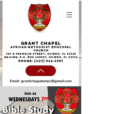
Grant Chapel
African
Methodist
Episcopal
Church
387 E Franklin Street, Oviedo, FL 32765
Mailing: P.O. Box 620957, Oviedo, FL 32762
phone:
(407) 542-4957
Email:
grantchapelamec@gmail.com