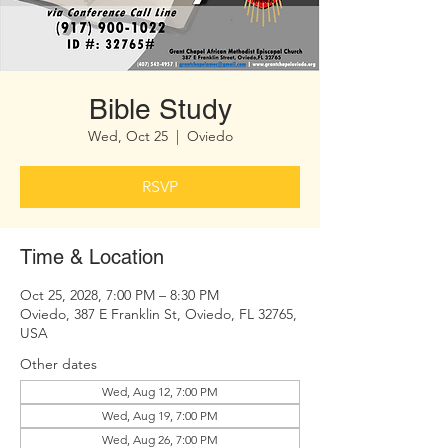
Bible Study
Wed, Oct 25
  |  
Oviedo
RSVP
Time & Location
Oct 25, 2028, 7:00 PM – 8:30 PM
Oviedo, 387 E Franklin St, Oviedo, FL 32765,
USA
Other dates
Wed, Aug 12, 7:00 PM
Wed, Aug 19, 7:00 PM
Wed, Aug 26, 7:00 PM