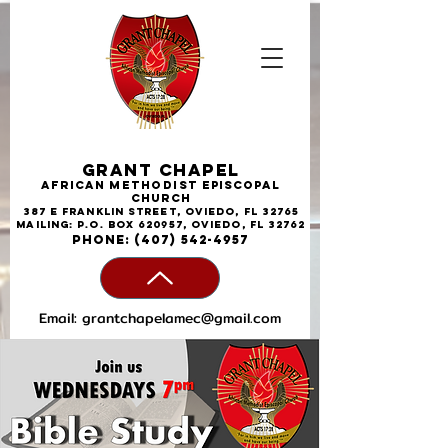
Grant Chapel
African
Methodist
Episcopal
Church
387 E Franklin Street, Oviedo, FL 32765
Mailing: P.O. Box 620957, Oviedo, FL 32762
phone:
(407) 542-4957
Email:
grantchapelamec@gmail.com