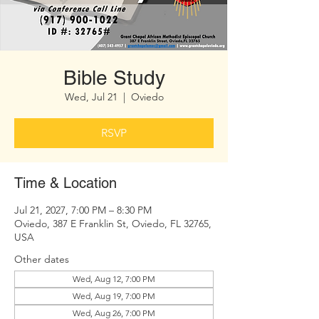
Bible Study
Wed, Jul 21
  |  
Oviedo
RSVP
Time & Location
Jul 21, 2027, 7:00 PM – 8:30 PM
Oviedo, 387 E Franklin St, Oviedo, FL 32765,
USA
Other dates
Wed, Aug 12, 7:00 PM
Wed, Aug 19, 7:00 PM
Wed, Aug 26, 7:00 PM