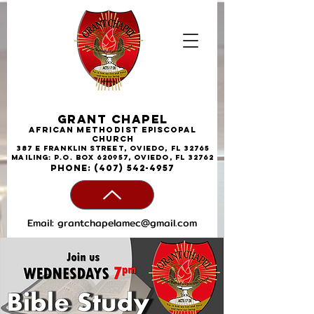
Grant Chapel
African
Methodist
Episcopal
Church
387 E Franklin Street, Oviedo, FL 32765
Mailing: P.O. Box 620957, Oviedo, FL 32762
phone:
(407) 542-4957
Email:
grantchapelamec@gmail.com