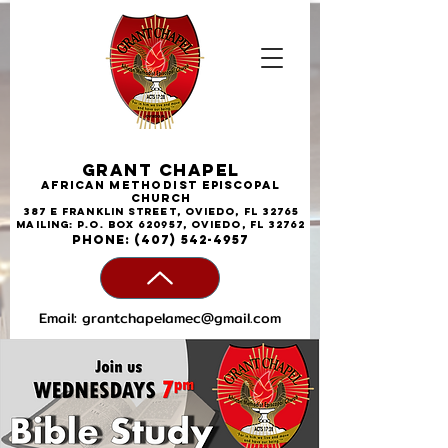
Grant Chapel
African
Methodist
Episcopal
Church
387 E Franklin Street, Oviedo, FL 32765
Mailing: P.O. Box 620957, Oviedo, FL 32762
phone:
(407) 542-4957
Email:
grantchapelamec@gmail.com