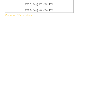
Wed, Aug 19, 7:00 PM
Wed, Aug 26, 7:00 PM
View all 158 dates
Share this event
Grant Chapel
African Methodist Episcopal Church
Physical
Address:
387 E Franklin Street,
Oviedo, FL 32765
Mailing
Address
:
P.O. Box 620957,
Oviedo, FL 32762
Phone:
(407) 542-4957