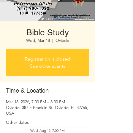
Bible Study
Wed, Mar 18
  |  
Oviedo
Registration is closed
See other events
Time & Location
Mar 18, 2026, 7:00 PM – 8:30 PM
Oviedo, 387 E Franklin St, Oviedo, FL 32765,
USA
Other dates
Wed, Aug 12, 7:00 PM