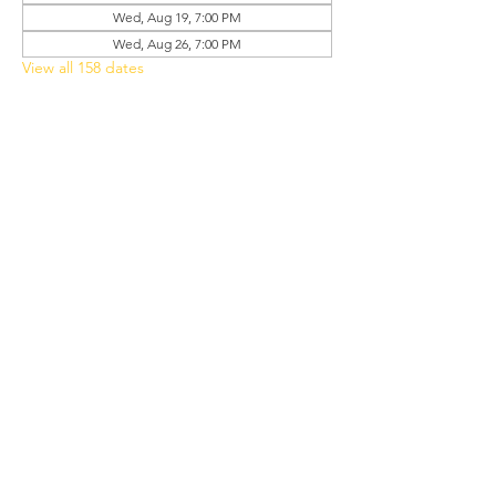
Wed, Aug 19, 7:00 PM
Wed, Aug 26, 7:00 PM
View all 158 dates
Share this event
Grant Chapel
African Methodist Episcopal Church
Physical
Address:
387 E Franklin Street,
Oviedo, FL 32765
Mailing
Address
:
P.O. Box 620957,
Oviedo, FL 32762
Phone:
(407) 542-4957