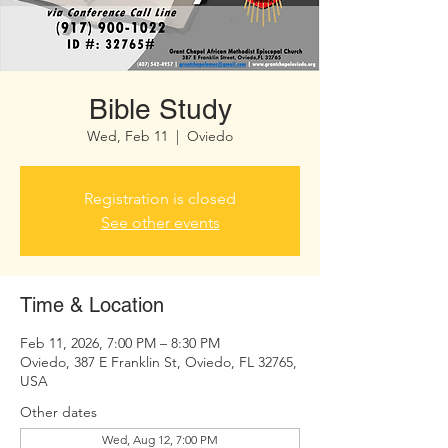
Bible Study
Wed, Feb 11
  |  
Oviedo
Registration is closed
See other events
Time & Location
Feb 11, 2026, 7:00 PM – 8:30 PM
Oviedo, 387 E Franklin St, Oviedo, FL 32765,
USA
Other dates
Wed, Aug 12, 7:00 PM