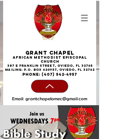
Grant Chapel
African
Methodist
Episcopal
Church
387 E Franklin Street, Oviedo, FL 32765
Mailing: P.O. Box 620957, Oviedo, FL 32762
phone:
(407) 542-4957
Email:
grantchapelamec@gmail.com