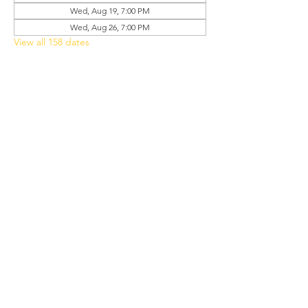
Wed, Aug 19, 7:00 PM
Wed, Aug 26, 7:00 PM
View all 158 dates
Share this event
Grant Chapel
African Methodist Episcopal Church
Physical
Address:
387 E Franklin Street,
Oviedo, FL 32765
Mailing
Address
:
P.O. Box 620957,
Oviedo, FL 32762
Phone:
(407) 542-4957