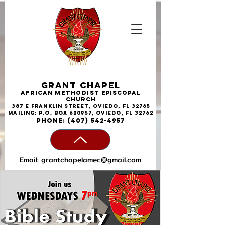
Grant Chapel
African
Methodist
Episcopal
Church
387 E Franklin Street, Oviedo, FL 32765
Mailing: P.O. Box 620957, Oviedo, FL 32762
phone:
(407) 542-4957
Email:
grantchapelamec@gmail.com