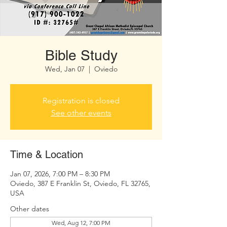
Bible Study
Wed, Jan 07
  |  
Oviedo
Registration is closed
See other events
Time & Location
Jan 07, 2026, 7:00 PM – 8:30 PM
Oviedo, 387 E Franklin St, Oviedo, FL 32765,
USA
Other dates
Wed, Aug 12, 7:00 PM