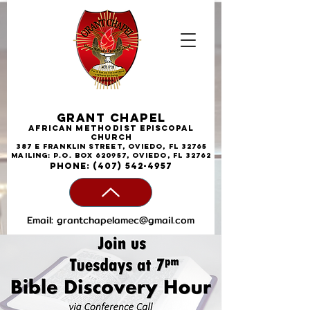
Grant Chapel
African
Methodist
Episcopal
Church
387 E Franklin Street, Oviedo, FL 32765
Mailing: P.O. Box 620957, Oviedo, FL 32762
phone:
(407) 542-4957
Email:
grantchapelamec@gmail.com