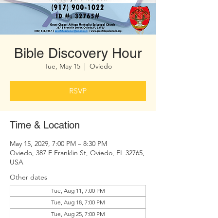
Bible Discovery Hour
Tue, May 15
  |  
Oviedo
RSVP
Time & Location
May 15, 2029, 7:00 PM – 8:30 PM
Oviedo, 387 E Franklin St, Oviedo, FL 32765,
USA
Other dates
Tue, Aug 11, 7:00 PM
Tue, Aug 18, 7:00 PM
Tue, Aug 25, 7:00 PM