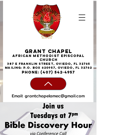
Grant Chapel
African
Methodist
Episcopal
Church
387 E Franklin Street, Oviedo, FL 32765
Mailing: P.O. Box 620957, Oviedo, FL 32762
phone:
(407) 542-4957
Email:
grantchapelamec@gmail.com