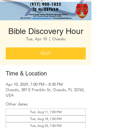
Bible Discovery Hour
Tue, Apr 10
  |  
Oviedo
RSVP
Time & Location
Apr 10, 2029, 7:00 PM – 8:30 PM
Oviedo, 387 E Franklin St, Oviedo, FL 32765,
USA
Other dates
Tue, Aug 11, 7:00 PM
Tue, Aug 18, 7:00 PM
Tue, Aug 25, 7:00 PM