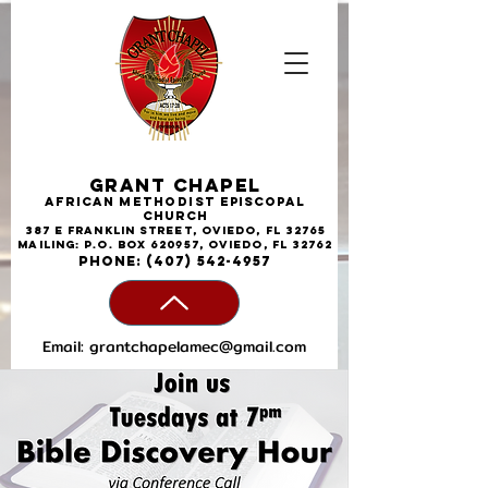
Grant Chapel
African
Methodist
Episcopal
Church
387 E Franklin Street, Oviedo, FL 32765
Mailing: P.O. Box 620957, Oviedo, FL 32762
phone:
(407) 542-4957
Email:
grantchapelamec@gmail.com