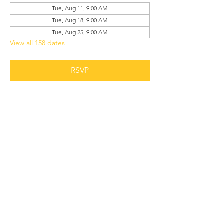
Tue, Aug 11, 9:00 AM
Tue, Aug 18, 9:00 AM
Tue, Aug 25, 9:00 AM
View all 158 dates
RSVP
Share this event
Grant Chapel
African Methodist Episcopal Church
Physical
Address: