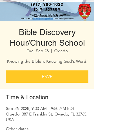
Bible Discovery
Hour/Church School
Tue, Sep 26
  |  
Oviedo
Knowing the Bible is Knowing God's Word.
RSVP
Time & Location
Sep 26, 2028, 9:00 AM – 9:50 AM EDT
Oviedo, 387 E Franklin St, Oviedo, FL 32765,
USA
Other dates