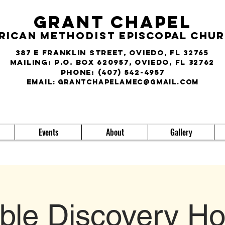
Grant Chapel
rican
Methodist
Episcopal Chu
387 E Franklin Street, Oviedo, FL 32765
Mailing: P.O. Box 620957, Oviedo, FL 32762
phone:
(407) 542-4957
E
MAIL:
grantchapelamec@gmail.com
Events
About
Gallery
ible Discovery Ho