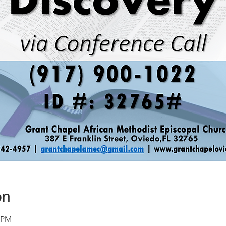
on
0 PM