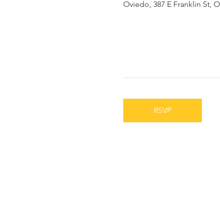
Oviedo, 387 E Franklin St, 
RSVP