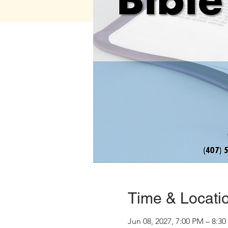
Time & Locati
Jun 08, 2027, 7:00 PM – 8:3