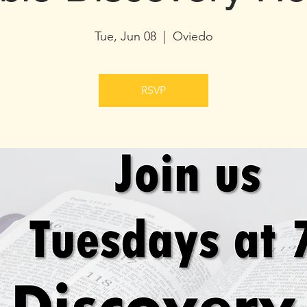
Tue, Jun 08
  |  
Oviedo
RSVP