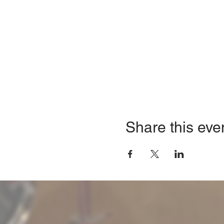
Share this eve