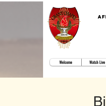
Af
Welcome
Watch Live
B