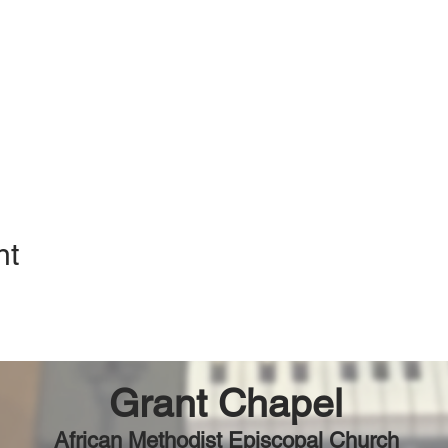
nt
Grant Chapel
African Methodist Episcopal Church