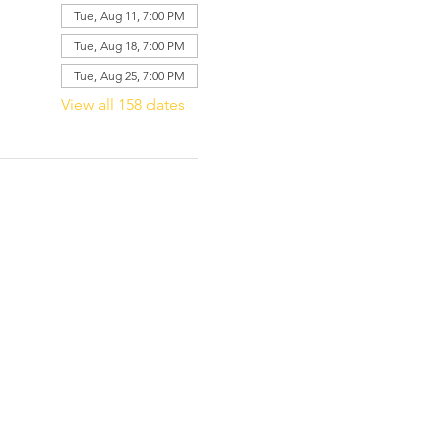
Tue, Aug 11, 7:00 PM
Tue, Aug 18, 7:00 PM
Tue, Aug 25, 7:00 PM
View all 158 dates