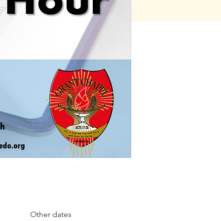
Other dates