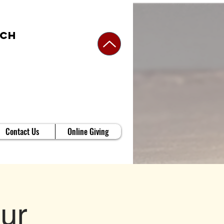
rch
Contact Us
Online Giving
ur