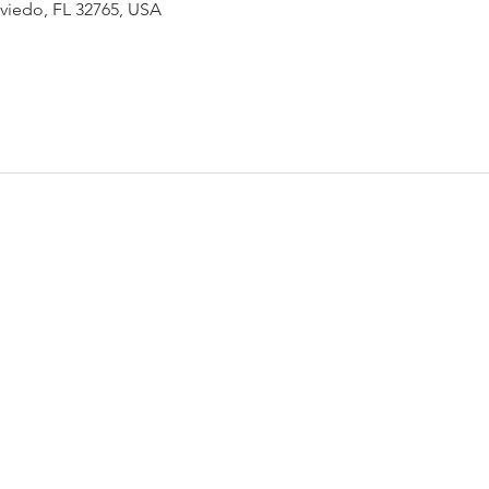
Oviedo, FL 32765, USA