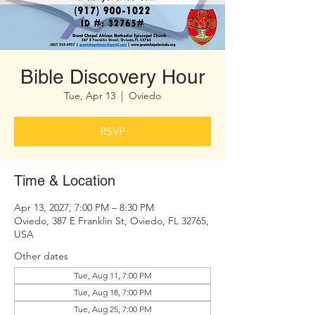
Bible Discovery Hour
Tue, Apr 13
  |  
Oviedo
RSVP
Time & Location
Apr 13, 2027, 7:00 PM – 8:30 PM
Oviedo, 387 E Franklin St, Oviedo, FL 32765,
USA
Other dates
Tue, Aug 11, 7:00 PM
Tue, Aug 18, 7:00 PM
Tue, Aug 25, 7:00 PM