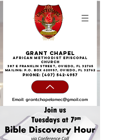
Grant Chapel
African
Methodist
Episcopal
Church
387 E Franklin Street, Oviedo, FL 32765
Mailing: P.O. Box 620957, Oviedo, FL 32762
phone:
(407) 542-4957
Email:
grantchapelamec@gmail.com