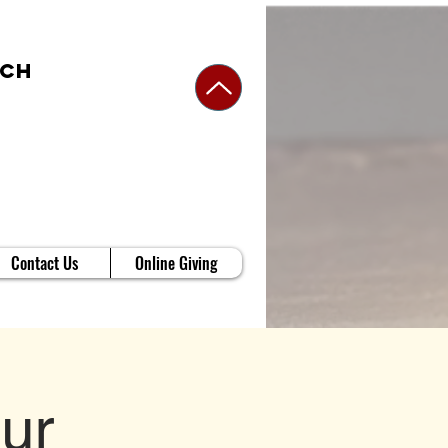
rch
Contact Us
Online Giving
ur