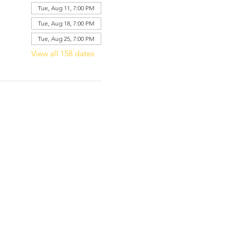
Tue, Aug 11, 7:00 PM
Tue, Aug 18, 7:00 PM
Tue, Aug 25, 7:00 PM
View all 158 dates