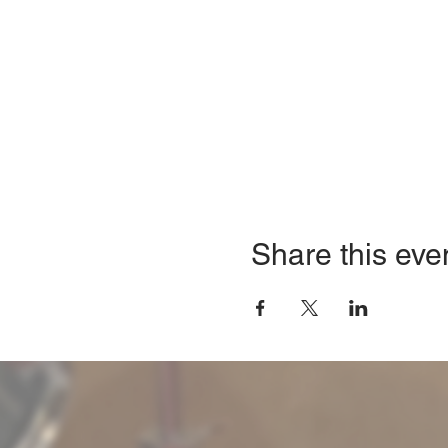
Share this eve