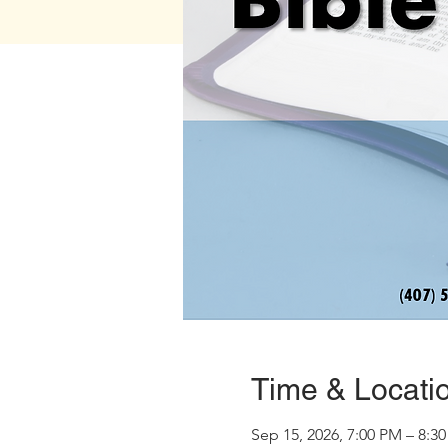
Time & Locati
Sep 15, 2026, 7:00 PM – 8:3