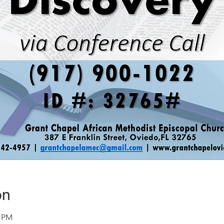
on
0 PM