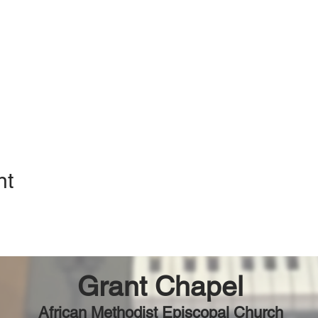
nt
Grant Chapel
African Methodist Episcopal Church