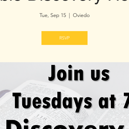
Tue, Sep 15
  |  
Oviedo
RSVP