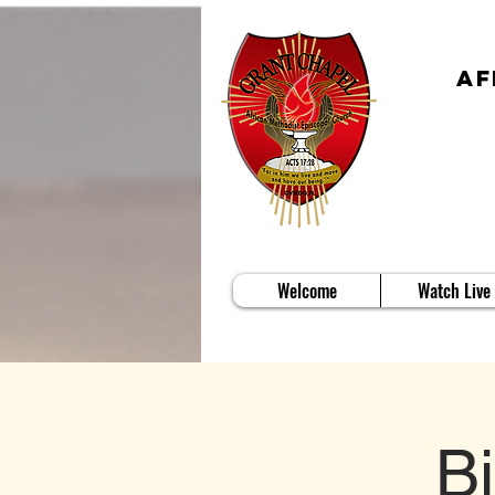
Af
Welcome
Watch Live
B