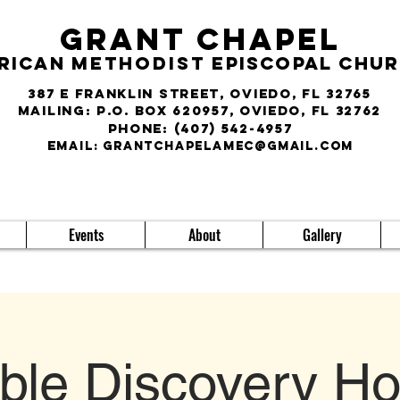
Grant Chapel
rican
Methodist
Episcopal Chu
387 E Franklin Street, Oviedo, FL 32765
Mailing: P.O. Box 620957, Oviedo, FL 32762
phone:
(407) 542-4957
E
MAIL:
grantchapelamec@gmail.com
Events
About
Gallery
ible Discovery Ho