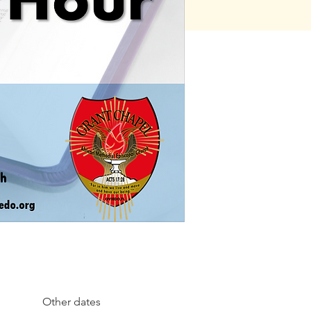
Other dates