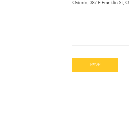
Oviedo, 387 E Franklin St, 
RSVP