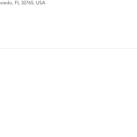
Oviedo, FL 32765, USA