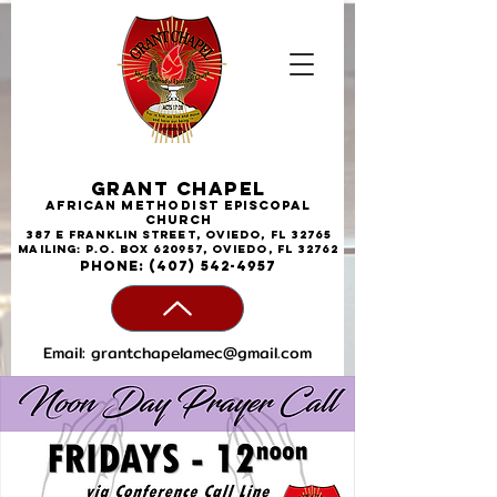
Grant Chapel
African
Methodist
Episcopal
Church
387 E Franklin Street, Oviedo, FL 32765
Mailing: P.O. Box 620957, Oviedo, FL 32762
phone:
(407) 542-4957
Email:
grantchapelamec@gmail.com