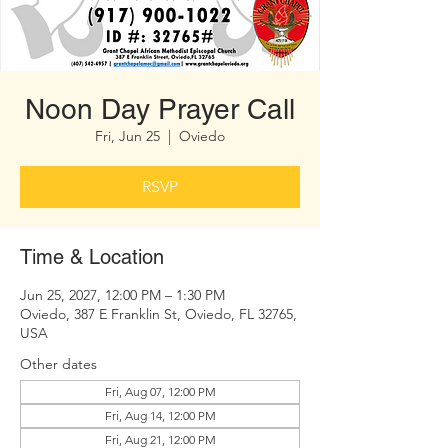
Noon Day Prayer Call
Fri, Jun 25
  |  
Oviedo
RSVP
Time & Location
Jun 25, 2027, 12:00 PM – 1:30 PM
Oviedo, 387 E Franklin St, Oviedo, FL 32765,
USA
Other dates
Fri, Aug 07, 12:00 PM
Fri, Aug 14, 12:00 PM
Fri, Aug 21, 12:00 PM