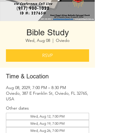
Bible Study
Wed, Aug 08
  |  
Oviedo
RSVP
Time & Location
Aug 08, 2029, 7:00 PM – 8:30 PM
Oviedo, 387 E Franklin St, Oviedo, FL 32765,
USA
Other dates
Wed, Aug 12, 7:00 PM
Wed, Aug 19, 7:00 PM
Wed, Aug 26, 7:00 PM