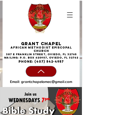
Grant Chapel
African
Methodist
Episcopal
Church
387 E Franklin Street, Oviedo, FL 32765
Mailing: P.O. Box 620957, Oviedo, FL 32762
phone:
(407) 542-4957
Email:
grantchapelamec@gmail.com