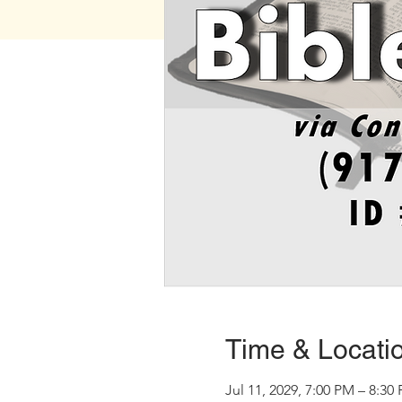
Time & Locati
Jul 11, 2029, 7:00 PM – 8:30