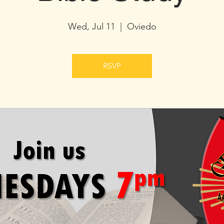
Wed, Jul 11
  |  
Oviedo
RSVP