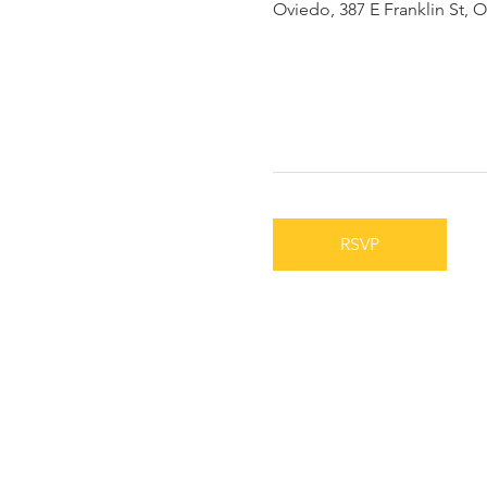
Oviedo, 387 E Franklin St, 
RSVP