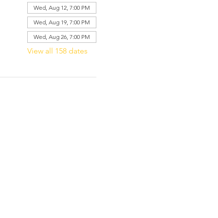
Wed, Aug 12, 7:00 PM
Wed, Aug 19, 7:00 PM
Wed, Aug 26, 7:00 PM
View all 158 dates