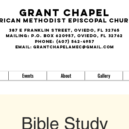
Grant Chapel
rican
Methodist
Episcopal Chu
387 E Franklin Street, Oviedo, FL 32765
Mailing: P.O. Box 620957, Oviedo, FL 32762
phone:
(407) 542-4957
E
MAIL:
grantchapelamec@gmail.com
Events
About
Gallery
Bible Study