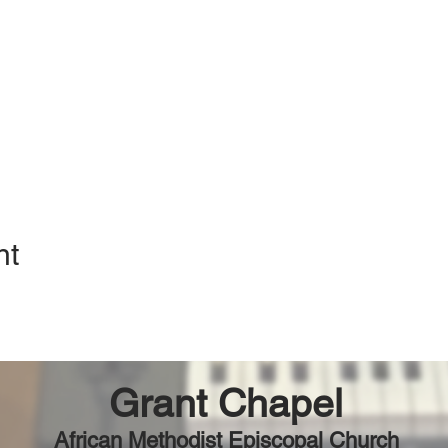
nt
Grant Chapel
African Methodist Episcopal Church