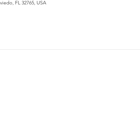
Oviedo, FL 32765, USA