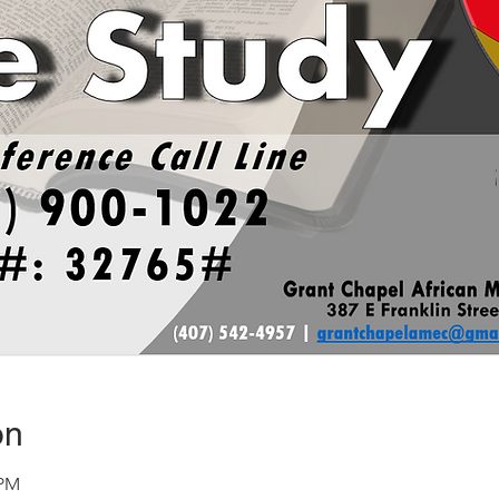
on
 PM