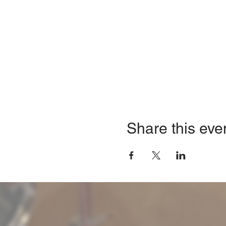
Share this eve