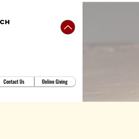
rch
Contact Us
Online Giving