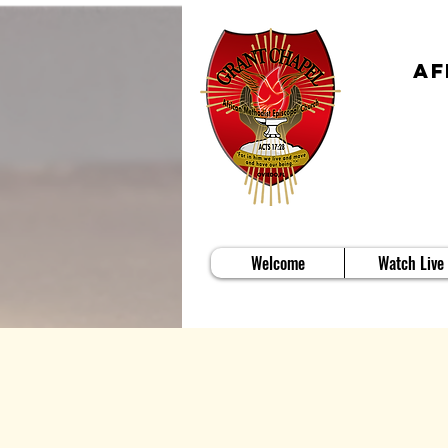
Af
Welcome
Watch Live