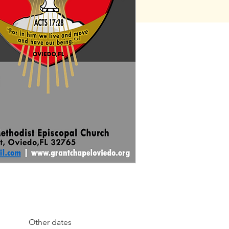
Other dates