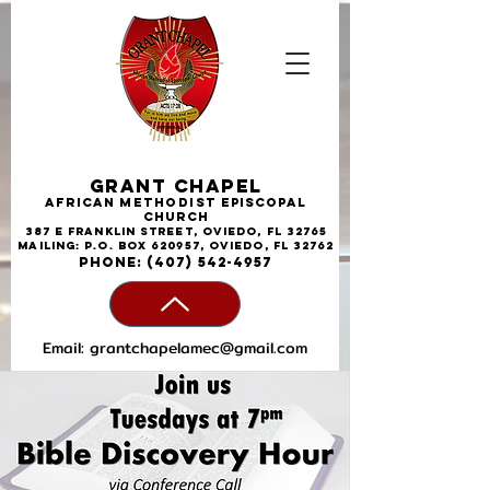
Grant Chapel
African
Methodist
Episcopal
Church
387 E Franklin Street, Oviedo, FL 32765
Mailing: P.O. Box 620957, Oviedo, FL 32762
phone:
(407) 542-4957
Email:
grantchapelamec@gmail.com