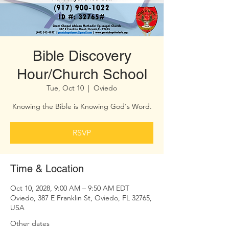
Bible Discovery
Hour/Church School
Tue, Oct 10
  |  
Oviedo
Knowing the Bible is Knowing God's Word.
RSVP
Time & Location
Oct 10, 2028, 9:00 AM – 9:50 AM EDT
Oviedo, 387 E Franklin St, Oviedo, FL 32765,
USA
Other dates