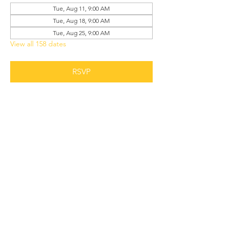
Tue, Aug 11, 9:00 AM
Tue, Aug 18, 9:00 AM
Tue, Aug 25, 9:00 AM
View all 158 dates
RSVP
Share this event
Grant Chapel
African Methodist Episcopal Church
Physical
Address: