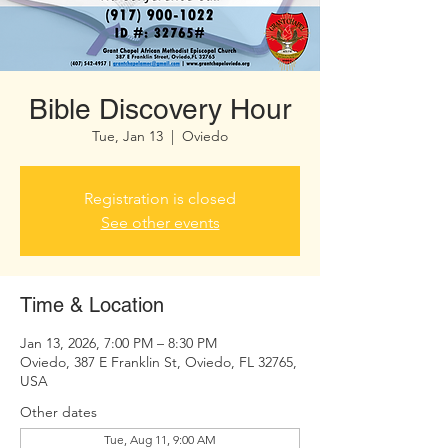
Bible Discovery Hour
Tue, Jan 13
  |  
Oviedo
Registration is closed
See other events
Time & Location
Jan 13, 2026, 7:00 PM – 8:30 PM
Oviedo, 387 E Franklin St, Oviedo, FL 32765,
USA
Other dates
Tue, Aug 11, 9:00 AM