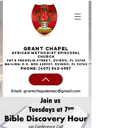
Grant Chapel
African
Methodist
Episcopal
Church
387 E Franklin Street, Oviedo, FL 32765
Mailing: P.O. Box 620957, Oviedo, FL 32762
phone:
(407) 542-4957
Email:
grantchapelamec@gmail.com