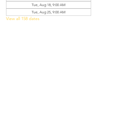
Tue, Aug 18, 9:00 AM
Tue, Aug 25, 9:00 AM
View all 158 dates
Share this event
Grant Chapel
African Methodist Episcopal Church
Physical
Address:
387 E Franklin Street,
Oviedo, FL 32765
Mailing
Address
:
P.O. Box 620957,
Oviedo, FL 32762
Phone:
(407) 542-4957